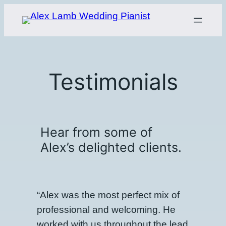
Skip
to
content
Testimonials
Hear from some of
Alex’s delighted clients.
“Alex was the most perfect mix of
professional and welcoming. He
worked with us throughout the lead