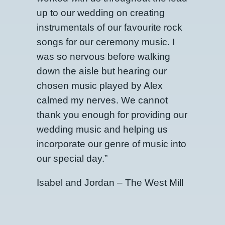
up to our wedding on creating
instrumentals of our favourite rock
songs for our ceremony music. I
was so nervous before walking
down the aisle but hearing our
chosen music played by Alex
calmed my nerves. We cannot
thank you enough for providing our
wedding music and helping us
incorporate our genre of music into
our special day.”
Isabel and Jordan – The West Mill