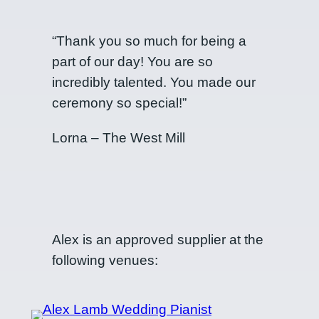
“Thank you so much for being a
part of our day! You are so
incredibly talented. You made our
ceremony so special!”
Lorna – The West Mill
Alex is an approved supplier at the
following venues: