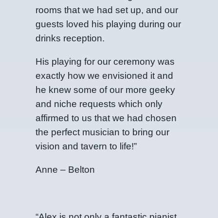
rooms that we had set up, and our
guests loved his playing during our
drinks reception.
His playing for our ceremony was
exactly how we envisioned it and
he knew some of our more geeky
and niche requests which only
affirmed to us that we had chosen
the perfect musician to bring our
vision and tavern to life!”
Anne – Belton
“Alex is not only a fantastic pianist