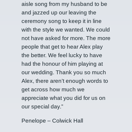
aisle song from my husband to be
and jazzed up our leaving the
ceremony song to keep it in line
with the style we wanted. We could
not have asked for more. The more
people that get to hear Alex play
the better. We feel lucky to have
had the honour of him playing at
our wedding. Thank you so much
Alex, there aren’t enough words to
get across how much we
appreciate what you did for us on
our special day.”
Penelope – Colwick Hall