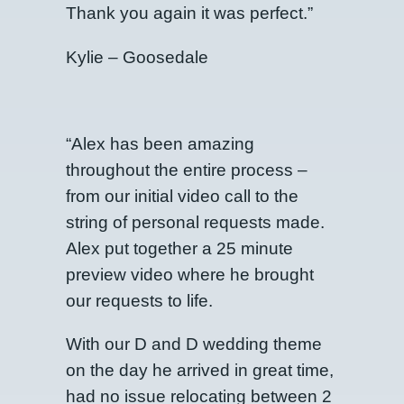
Thank you again it was perfect.”
Kylie – Goosedale
“Alex has been amazing
throughout the entire process –
from our initial video call to the
string of personal requests made.
Alex put together a 25 minute
preview video where he brought
our requests to life.
With our D and D wedding theme
on the day he arrived in great time,
had no issue relocating between 2