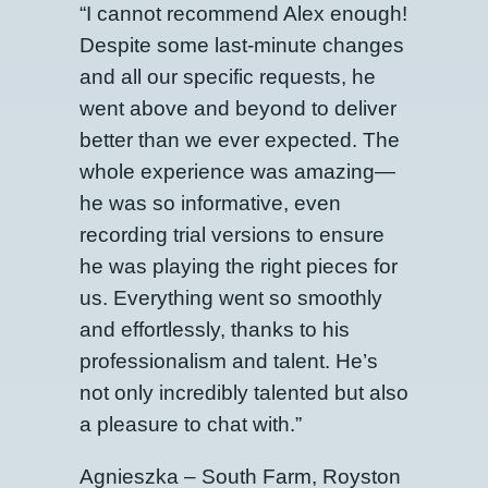
“I cannot recommend Alex enough!
Despite some last-minute changes
and all our specific requests, he
went above and beyond to deliver
better than we ever expected. The
whole experience was amazing—
he was so informative, even
recording trial versions to ensure
he was playing the right pieces for
us. Everything went so smoothly
and effortlessly, thanks to his
professionalism and talent. He’s
not only incredibly talented but also
a pleasure to chat with.”
Agnieszka – South Farm, Royston