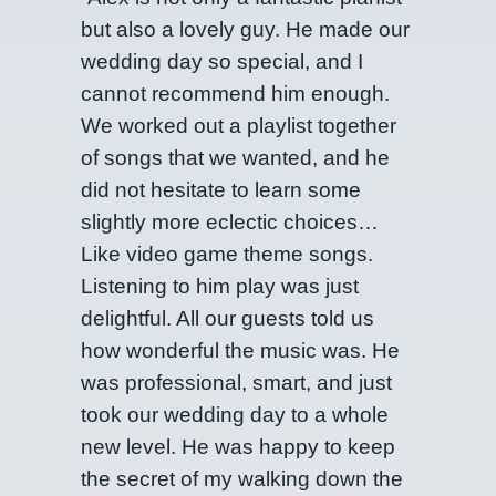
but also a lovely guy. He made our
wedding day so special, and I
cannot recommend him enough.
We worked out a playlist together
of songs that we wanted, and he
did not hesitate to learn some
slightly more eclectic choices…
Like video game theme songs.
Listening to him play was just
delightful. All our guests told us
how wonderful the music was. He
was professional, smart, and just
took our wedding day to a whole
new level. He was happy to keep
the secret of my walking down the