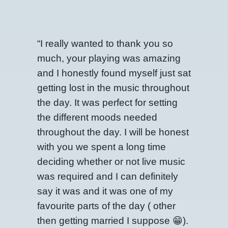
“I really wanted to thank you so
much, your playing was amazing
and I honestly found myself just sat
getting lost in the music throughout
the day. It was perfect for setting
the different moods needed
throughout the day. I will be honest
with you we spent a long time
deciding whether or not live music
was required and I can definitely
say it was and it was one of my
favourite parts of the day ( other
then getting married I suppose 😁).